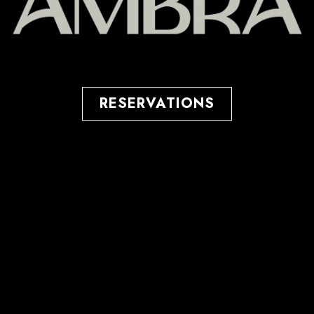
RESERVATIONS